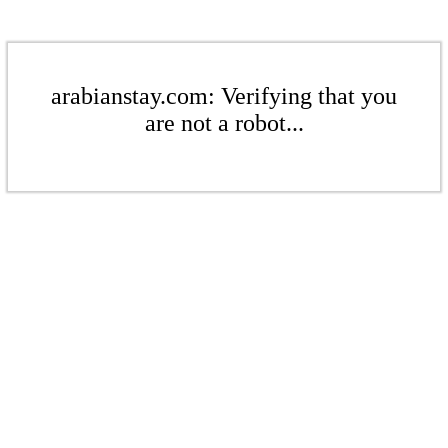
arabianstay.com: Verifying that you
are not a robot...