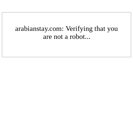
arabianstay.com: Verifying that you
are not a robot...