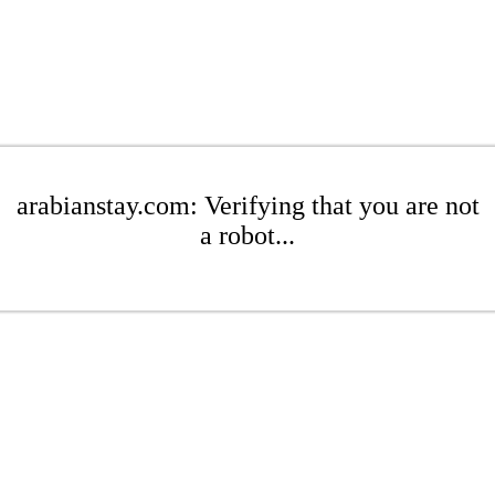
arabianstay.com: Verifying that you are not
a robot...