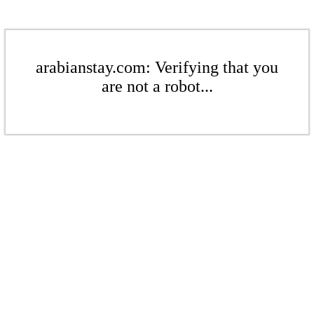
arabianstay.com: Verifying that you
are not a robot...