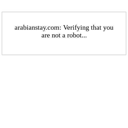
arabianstay.com: Verifying that you
are not a robot...