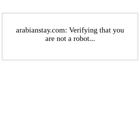
arabianstay.com: Verifying that you
are not a robot...