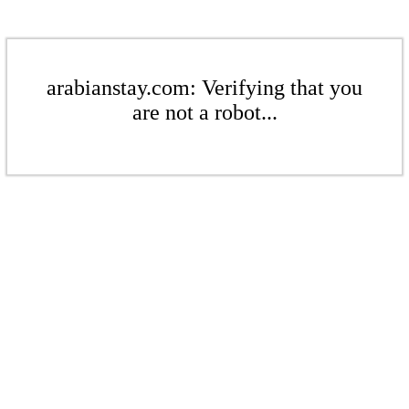
arabianstay.com: Verifying that you
are not a robot...